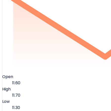
Open
11.60
High
11.70
Low
11.30