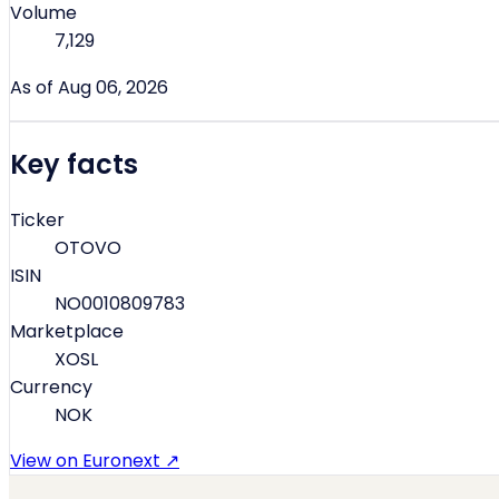
Volume
7,129
As of Aug 06, 2026
Key facts
Ticker
OTOVO
ISIN
NO0010809783
Marketplace
XOSL
Currency
NOK
View on Euronext ↗