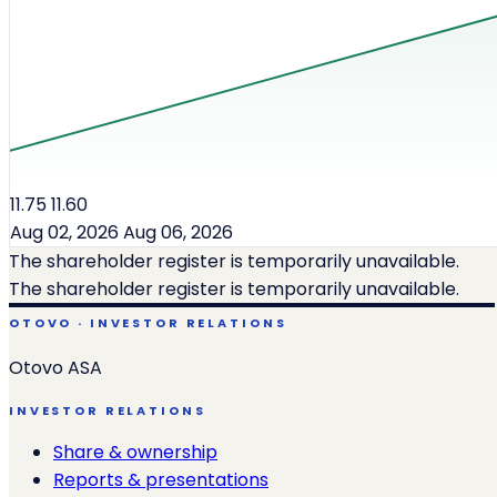
11.75
11.60
Aug 02, 2026
Aug 06, 2026
The shareholder register is temporarily unavailable.
The shareholder register is temporarily unavailable.
OTOVO · INVESTOR RELATIONS
Otovo ASA
INVESTOR RELATIONS
Share & ownership
Reports & presentations