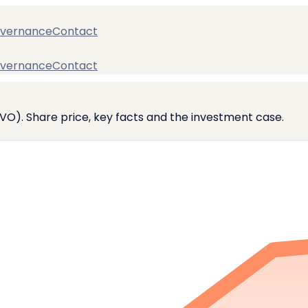
vernance
Contact
vernance
Contact
VO). Share price, key facts and the investment case.