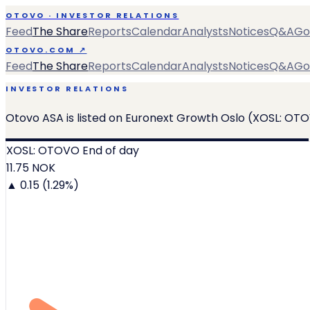
OTOVO · INVESTOR RELATIONS
Feed
The Share
Reports
Calendar
Analysts
Notices
Q&A
Go
OTOVO.COM ↗
Feed
The Share
Reports
Calendar
Analysts
Notices
Q&A
Go
INVESTOR RELATIONS
Otovo ASA is listed on Euronext Growth Oslo (XOSL: OTO
XOSL: OTOVO
End of day
11.75
NOK
▲ 0.15 (1.29%)