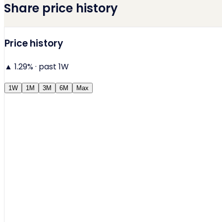
Share price history
Price history
▲ 1.29%
· past 1W
1W
1M
3M
6M
Max