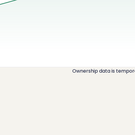
Ownership data is temporar