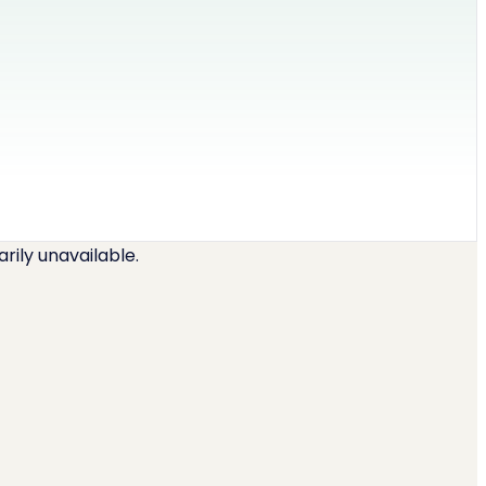
ily unavailable.